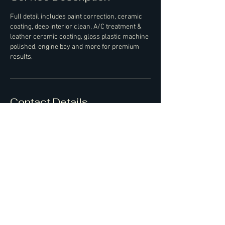
Full detail includes paint correction, ceramic
coating, deep interior clean, A/C treatment &
leather ceramic coating, gloss plastic machine
polished, engine bay and more for premium
results.
Contact Details
07427550351
ash@bossofdetailing.co.uk
Bedfordshire, UK