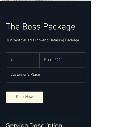
The Boss Package
Our Best Seller! High-end Detailing Package
From
440
9 hr
9
From £440
British
pounds
h
r
Customer's Place
Book Now
Service Description