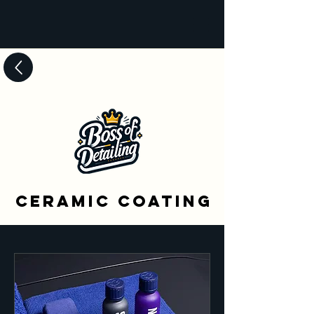
Ceramic Coating