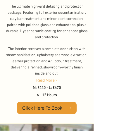
The ultimate high-end detailing and protection
package. Featuring full exterior decontamination,
clay bar treatment and minor paint correction,
paired with polished glass and exhaust tips, plus a
durable 1-year ceramic coating for enhanced gloss
and protection.
The interior receives a complete deep clean with
steam sanitisation, upholstery shampoo extraction,
leather protection and A/C odour treatment,
delivering a refined, showroom-worthy finish
inside and out.
Read More >
​M: £440 - L: £470
6 - 12 Hours
Click Here To Book