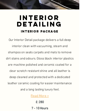
Interior
Detailing
Interior Package
Our Interior Detail package delivers a full deep
interior clean with vacuuming, steam and
shampoo on seats carpets and mats to remove
dirt stains and odours. Gloss black interior plastics
are machine polished and ceramic coated for a
clear scratch resistant shine and all leather is
deep cleaned and protected with a dedicated
leather ceramic coating for easier maintenance
and a long lasting luxury feel.
Read More >
£: 280
7 - 10 Hours