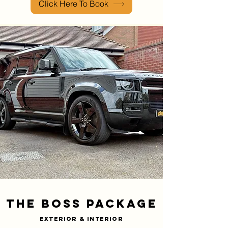
Click Here To Book
The Boss PACKAGE
Exterior & INTERIOR