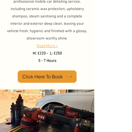
professional mobile car detailing service,
including ceramic wax protection, upholstery
shampoo, steam sanitising and a complete
interior and exterior deep clean, leaving your
vehicle fresh, hygienic and finished with a glossy,
showroom-worthy shine.​
Read More >
M: £220 - L: £250
5 - 7 Hours
Click Here To Book