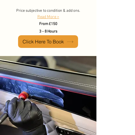
Price subjective to condition & add ons.
Read More >
From £150
3 - 8 Hours
Click Here To Book