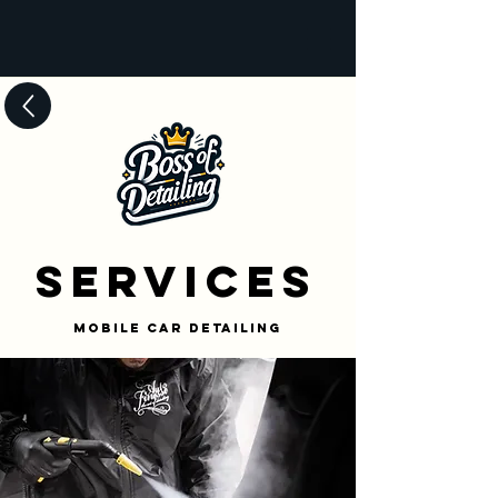
Services
Mobile Car Detailing