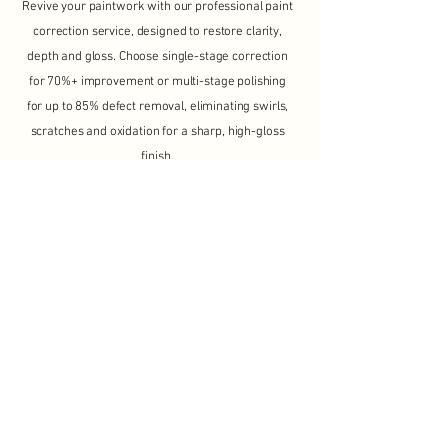
Revive your paintwork with our professional paint
correction service, designed to restore clarity,
depth and gloss. Choose single-stage correction
for 70%+ improvement or multi-stage polishing
for up to 85% defect removal, eliminating swirls,
scratches and oxidation for a sharp, high-gloss
finish.
View More >
From £325
7 - 12 Hours
View Packages