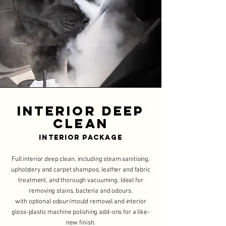
Interior Deep
Clean
Interior Package
Full interior deep clean, including steam sanitising,
upholstery and carpet shampoo, leather and fabric
treatment, and thorough vacuuming. Ideal for
removing stains, bacteria and odours.
with optional odour/mould removal and interior
gloss-plastic machine polishing add-ons for a like-
new finish.