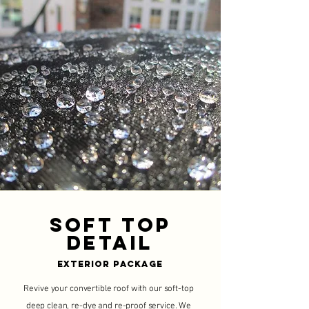
Soft Top
Detail
Exterior Package
Revive your convertible roof with our soft-top
deep clean, re-dye and re-proof service. We