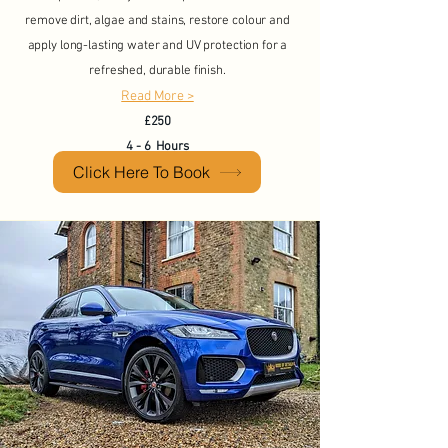
remove dirt, algae and stains, restore colour and
apply long-lasting water and UV protection for a
refreshed, durable finish.
Read More >
£250
4 - 6 Hours
Click Here To Book