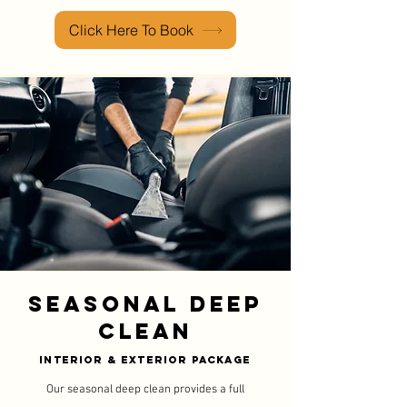
Click Here To Book
Seasonal Deep
Clean
Interior & Exterior Package
Our seasonal deep clean provides a full