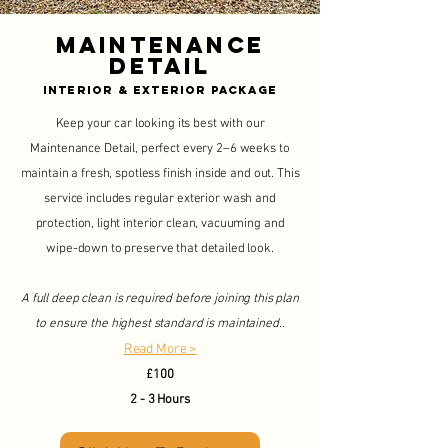
Maintenance
Detail
Interior & Exterior Package
Keep your car looking its best with our
Maintenance Detail, perfect every 2–6 weeks to
maintain a fresh, spotless finish inside and out. This
service includes regular exterior wash and
protection, light interior clean, vacuuming and
wipe-down to preserve that detailed look.
A full deep clean is required before joining this plan
to ensure the highest standard is maintained..
Read More >
£100
2 - 3 Hours