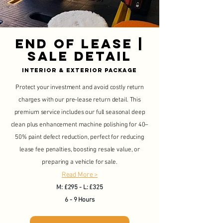
end of lease |
sale detail
Interior & Exterior Package
Protect your investment and avoid costly return
charges with our pre-lease return detail. This
premium service includes our full seasonal deep
clean plus enhancement machine polishing for 40–
50% paint defect reduction, perfect for reducing
lease fee penalties, boosting resale value, or
preparing a vehicle for sale.
Read More >
M: £295 - L: £325
6 - 9 Hours