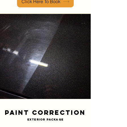
Click Here To Book
Paint Correction
Exterior Package