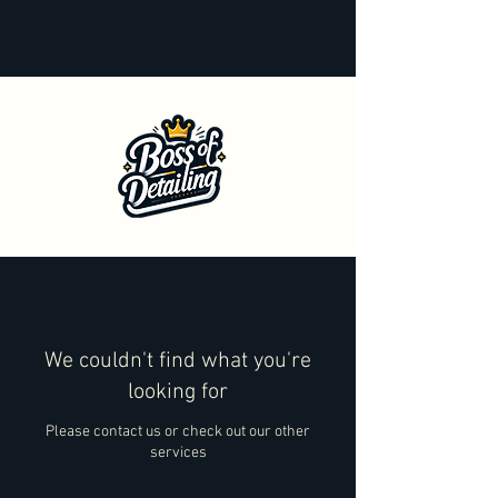
We couldn't find what you're
looking for
Please contact us or check out our other
services