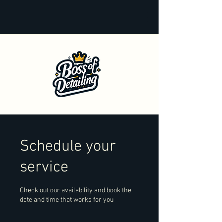
Schedule your
service
Check out our availability and book the
date and time that works for you