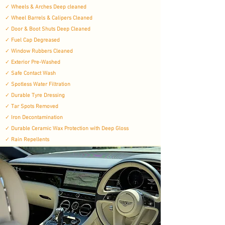
✓
Wheels & Arches Deep cleaned
✓
Wheel Barrels & Calipers Cleaned
✓
Door & Boot Shuts Deep Cleaned
✓
Fuel Cap Degreased
✓
Window Rubbers Cleaned
✓
Exterior Pre-Washed
✓
Safe Contact Wash
✓
Spotless Water Filtration
✓
Durable Tyre Dressing​
✓
Tar Spots Removed
✓
Iron Decontamination
✓
Durable Ceramic Wax Protection with Deep Gloss
✓
Rain Repellents