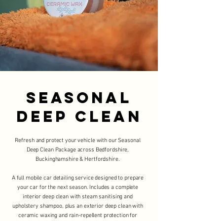
SEasonal
Deep Clean
Refresh and protect your vehicle with our Seasonal
Deep Clean Package across Bedfordshire,
Buckinghamshire & Hertfordshire.
A full mobile car detailing service designed to prepare
your car for the next season. Includes a complete
interior deep clean with steam sanitising and
upholstery shampoo, plus an exterior deep clean with
ceramic waxing and rain-repellent protection for