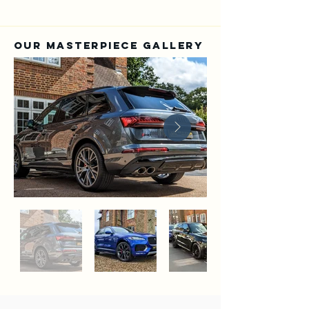
Our Masterpiece Gallery