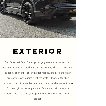
EXTERIOR
Our Seasonal Deep Clean package gives your exterior a full
reset with deep cleaned wheels and arches, wheel barrels and
calipers, door and boot shuts degreased, and safe pre-wash
and contact wash using spotless water filtration. We then
remove tar and iron contaminants, apply a durable ceramic wax
for deep gloss, dress tyres, and finish with rain repellent
protection for a cleaner, sharper and better-protected finish all
season.