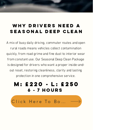
Why Drivers Need a
Seasonal Deep Clean
A mix of busy daily driving, commuter routes and open
rural roads means vehicles collect contamination
quickly, from road grime and fine dust to interior wear
from constant use. Our Seasonal Deep Clean Package
is designed for drivers who want a proper inside-and-
out reset, restoring cleanliness, clarity and lasting
protection in one comprehensive service.
M: £220 - L: £250
6 - 7 HOURS
Click Here To Book