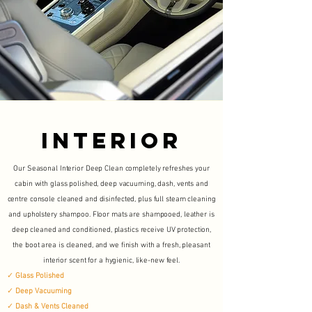
INTERIOR
Our Seasonal Interior Deep Clean completely refreshes your
cabin with glass polished, deep vacuuming, dash, vents and
centre console cleaned and disinfected, plus full steam cleaning
and upholstery shampoo. Floor mats are shampooed, leather is
deep cleaned and conditioned, plastics receive UV protection,
the boot area is cleaned, and we finish with a fresh, pleasant
interior scent for a hygienic, like-new feel.
✓
Glass Polished
✓
Deep Vacuuming
✓
Dash & Vents Cleaned