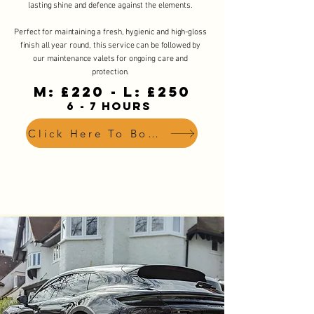
lasting shine and defence against the elements.
Perfect for maintaining a fresh, hygienic and high-gloss
finish all year round, this service can be followed by
our maintenance valets for ongoing care and
protection.
M: £220 - L: £250
6 - 7 HOURS
Click Here To Book