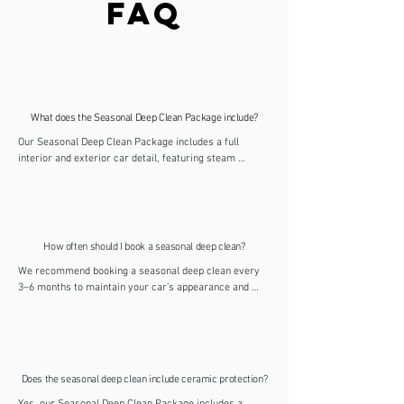
FAQ
What does the Seasonal Deep Clean Package include?
Our Seasonal Deep Clean Package includes a full 
interior and exterior car detail, featuring steam 
cleaning, upholstery and carpet shampoo, ceramic 
waxing, and deep cleaning throughout. It’s designed to 
refresh your vehicle inside and out, removing dirt, 
odours and contaminants for a hygienic, glossy finish.
How often should I book a seasonal deep clean?
We recommend booking a seasonal deep clean every 
3–6 months to maintain your car’s appearance and 
protection. Regular detailing helps prevent dirt buildup, 
keeps the interior fresh and makes future maintenance 
valets quicker and easier.
Does the seasonal deep clean include ceramic protection?