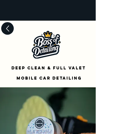
Deep Clean & Full Valet
mOBILE cAR dETAILing