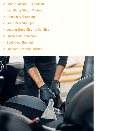
✓
Center Console Disinfected
✓
Everything Steam Cleaned
✓
Upholstery Shampoo
✓
Floor Mats Shampoo
✓
Leather Deep Clean & Condition
✓
Plastics UV Protection
✓
Boot Area Cleaned
✓
Pleasant Scented Interior​