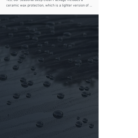
Yes, our Seasonal Deep Clean Package includes a 
ceramic wax protection, which is a lighter version of a 
true ceramic coating. It provides enhanced gloss, 
water repellency, and short-term protection against 
road grime and UV exposure. For long-lasting results 
and multi-year durability, we recommend booking one 
of our professional ceramic coating packages, which 
offer full paint correction and genuine Gyeon ceramic 
protection.