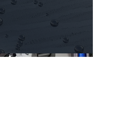
End of LEASE
DETAIL
Our Next Package >
Click Here >
Proudly Serving mobile car detailing
Across Bedfordshire, Buckinghamshire &
Hertfordshire.