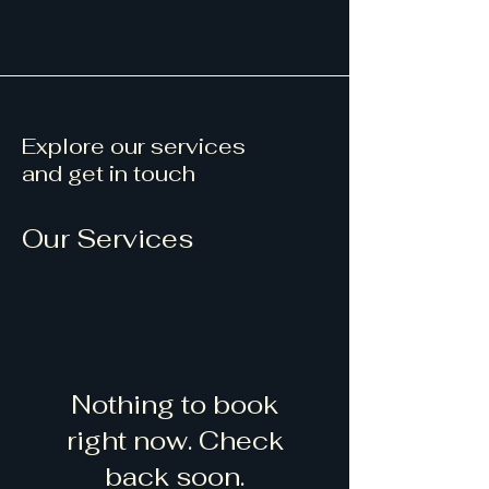
Explore our services
and get in touch
Our Services
Nothing to book
right now. Check
back soon.