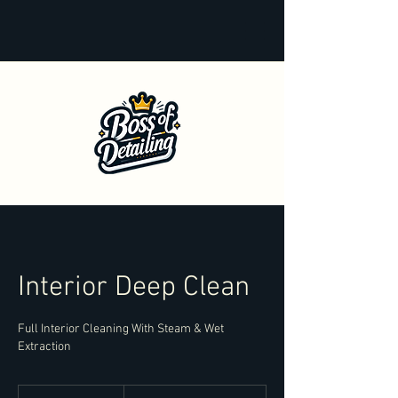
Interior Deep Clean
Full Interior Cleaning With Steam & Wet
Extraction
From