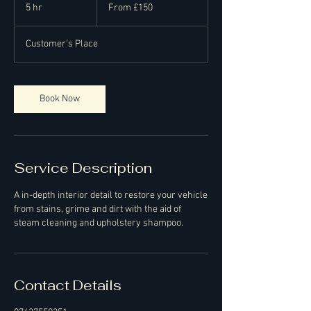
150
5 hr
5
From £150
British
pounds
h
r
Customer's Place
Book Now
Service Description
A in-depth interior detail to restore your vehicle
from stains, grime and dirt with the aid of
steam cleaning and upholstery shampoo.
Contact Details