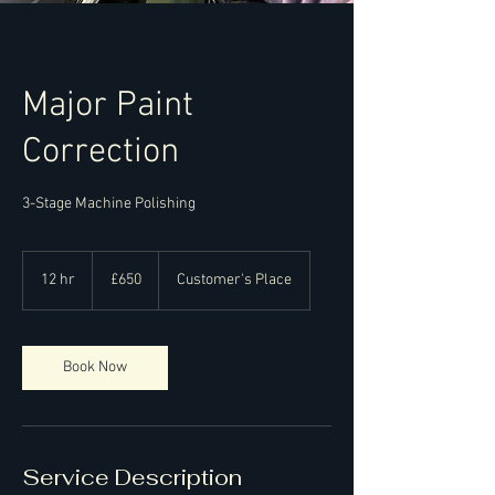
Major Paint
Correction
3-Stage Machine Polishing
650
British
12 hr
1
£650
Customer's Place
pounds
2
h
r
Book Now
Service Description