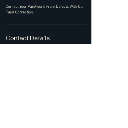
Correct Your Paintwork From Defects With Our
Paint Correction.
Contact Details
07427550351
ash@bossofdetailing.co.uk
Bedfordshire, UK
Feel free to give us a call also!