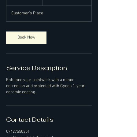
pounds
h
r
Customer's Place
Book Now
Service Description
Enhance your paintwork with a minor
correction and protected with Gyeon 1-year
ceramic coating.
Contact Details
07427550351