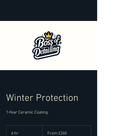
Winter Protection
1-Year Ceramic Coating
From
260
6 hr
6
From £260
British